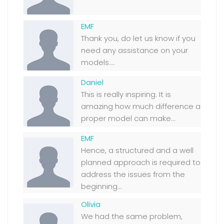
EMF
Thank you, do let us know if you
need any assistance on your
models....
Daniel
This is really inspiring. It is
amazing how much difference a
proper model can make...
EMF
Hence, a structured and a well
planned approach is required to
address the issues from the
beginning...
Olivia
We had the same problem,