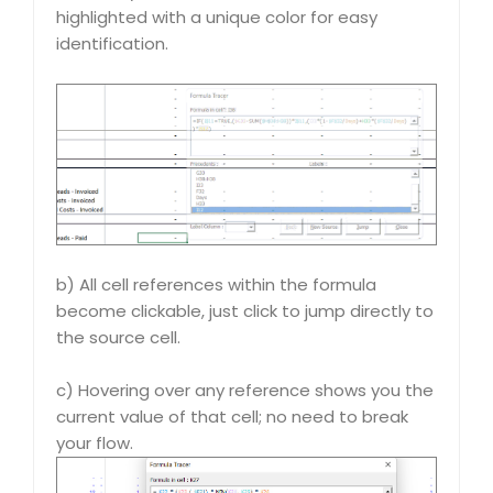
highlighted with a unique color for easy
identification.
b) All cell references within the formula
become clickable, just click to jump directly to
the source cell.
c) Hovering over any reference shows you the
current value of that cell; no need to break
your flow.