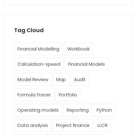
Tag Cloud
Financial Modelling
Workbook
Calculation-speed
Financial Models
Model Review
Map
Audit
Formula Tracer
Portfolio
Operating models
Reporting
Python
Data analysis
Project finance
LLCR