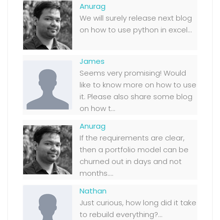
Anurag
We will surely release next blog
on how to use python in excel...
James
Seems very promising! Would
like to know more on how to use
it. Please also share some blog
on how t...
Anurag
If the requirements are clear,
then a portfolio model can be
churned out in days and not
months....
Nathan
Just curious, how long did it take
to rebuild everything?...