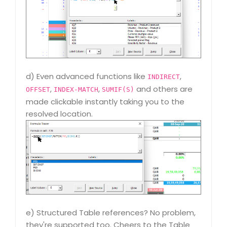
d) Even advanced functions like
,
INDIRECT
,
,
and others are
OFFSET
INDEX-MATCH
SUMIF(S)
made clickable instantly taking you to the
resolved location.
e) Structured Table references? No problem,
they're supported too. Cheers to the Table