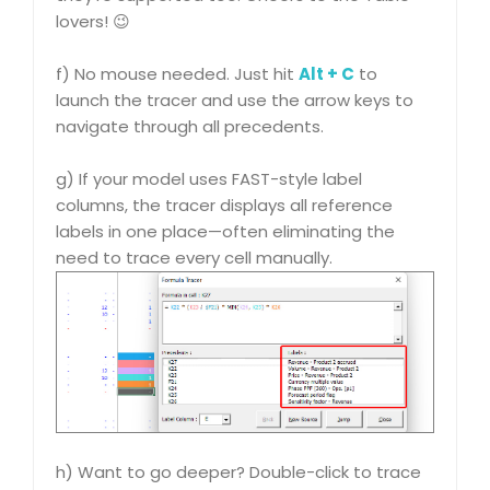
lovers! 😉
f) No mouse needed. Just hit
Alt + C
to
launch the tracer and use the arrow keys to
navigate through all precedents.
g) If your model uses FAST-style label
columns, the tracer displays all reference
labels in one place—often eliminating the
need to trace every cell manually.
h) Want to go deeper? Double-click to trace