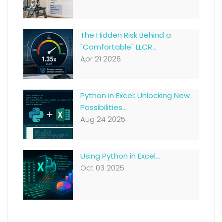
The Hidden Risk Behind a
"Comfortable" LLCR...
Apr 21 2026
Python in Excel: Unlocking New
Possibilities...
Aug 24 2025
Using Python in Excel...
Oct 03 2025