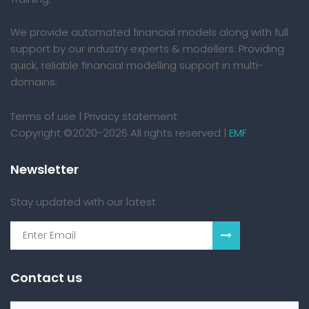
We provide automated financial models along with full
support by our industry experts & modellers. Providing
quick, reliable financial modelling support in multi-
domains.
Terms of use
|
Privacy statement
Copyright ©2020-2026 All rights reserved |
EMF
Newsletter
Stay updated with our latest
Contact us