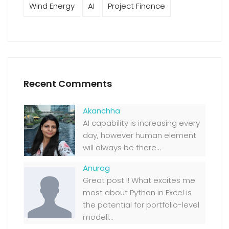
Wind Energy
AI
Project Finance
Recent Comments
Akanchha
AI capability is increasing every
day, however human element
will always be there...
Anurag
Great post !! What excites me
most about Python in Excel is
the potential for portfolio-level
modell...