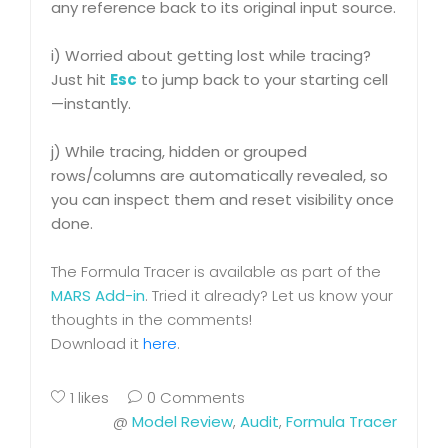
any reference back to its original input source.
i) Worried about getting lost while tracing?
Just hit
Esc
to jump back to your starting cell
—instantly.
j) While tracing, hidden or grouped
rows/columns are automatically revealed, so
you can inspect them and reset visibility once
done.
The Formula Tracer is available as part of the
MARS Add-in
. Tried it already? Let us know your
thoughts in the comments!
Download it
here
.
1
likes
0 Comments
@
Model Review
,
Audit
,
Formula Tracer