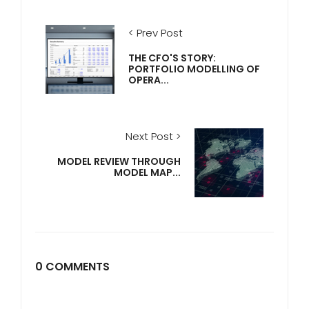
< Prev Post
THE CFO'S STORY:
PORTFOLIO MODELLING OF
OPERA...
Next Post >
MODEL REVIEW THROUGH
MODEL MAP...
0 COMMENTS