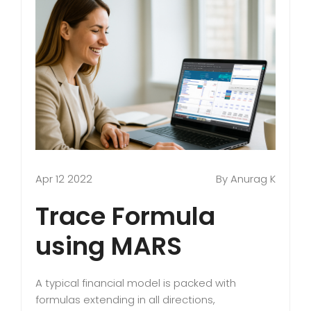
Apr 12 2022
By Anurag K
Trace Formula
using MARS
A typical financial model is packed with
formulas extending in all directions,