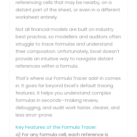
referencing cells that may be nearby, on a
distant part of the sheet, or even in a different
worksheet entirely.
Not all financial models are built on industry
best practice, so modellers and auditors often
struggle to trace formulas and understand
their composition. Unfortunately, Excel doesn’t
provide an intuitive way to navigate distant
references within a formula.
That's where our Formula Tracer add-in comes
in. It goes far beyond Excel's default tracing
features. It helps you understand complex
formulas in seconds—making review,
debugging, and audit work faster, clearer, and
less error-prone.
Key Features of the Formula Tracer:
a) For any formula cell, each reference is