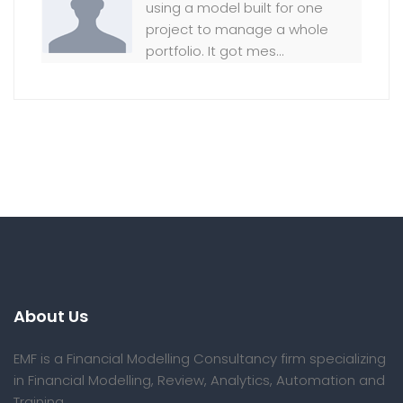
using a model built for one
project to manage a whole
portfolio. It got mes...
About Us
EMF is a Financial Modelling Consultancy firm specializing
in Financial Modelling, Review, Analytics, Automation and
Training.