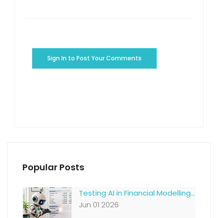
Sign In to Post Your Comments
Popular Posts
Testing AI in Financial Modelling...
Jun 01 2026