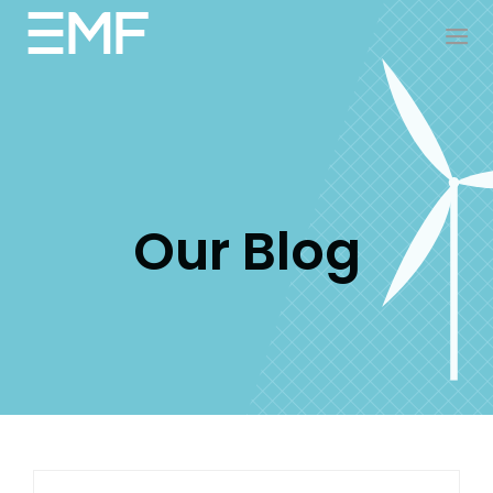
Our Blog