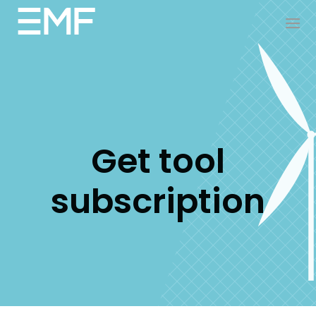
Get tool
subscription