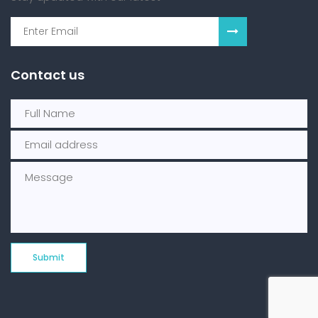
Contact us
Submit