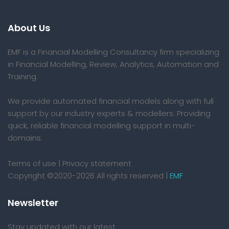
About Us
EMF is a Financial Modelling Consultancy firm specializing
in Financial Modelling, Review, Analytics, Automation and
Training.
We provide automated financial models along with full
support by our industry experts & modellers. Providing
quick, reliable financial modelling support in multi-
domains.
Terms of use
|
Privacy statement
Copyright ©2020-2026 All rights reserved |
EMF
Newsletter
Stay updated with our latest