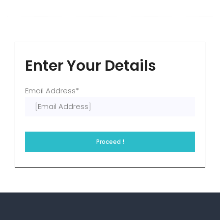
Enter Your Details
Email Address*
Proceed !